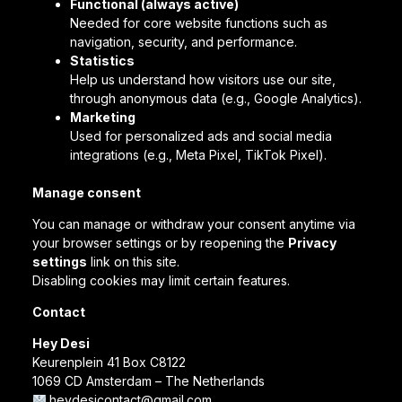
Functional (always active)
Needed for core website functions such as
navigation, security, and performance.
Statistics
Help us understand how visitors use our site,
through anonymous data (e.g., Google Analytics).
Marketing
Used for personalized ads and social media
integrations (e.g., Meta Pixel, TikTok Pixel).
Manage consent
You can manage or withdraw your consent anytime via
your browser settings or by reopening the
Privacy
settings
link on this site.
Disabling cookies may limit certain features.
Contact
Hey Desi
Keurenplein 41 Box C8122
1069 CD Amsterdam – The Netherlands
heydesicontact@gmail.com