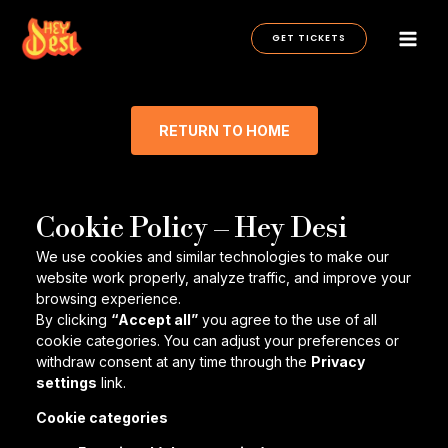
Skip
to
GET TICKETS
content
RETURN TO HOME
Cookie Policy – Hey Desi
We use cookies and similar technologies to make our
website work properly, analyze traffic, and improve your
browsing experience.
By clicking
“Accept all”
you agree to the use of all
cookie categories. You can adjust your preferences or
withdraw consent at any time through the
Privacy
settings
link.
Cookie categories